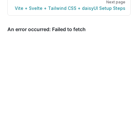
Next page
Vite + Svelte + Tailwind CSS + daisyUI Setup Steps