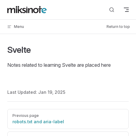
Skip to content
Menu
Return to top
Svelte
Notes related to learning Svelte are placed here
Last Updated:
Jan 19, 2025
Pager
Previous page
robots.txt and aria-label