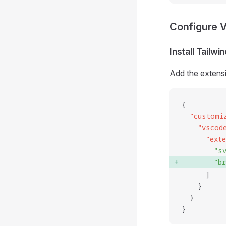
Configure 
Install Tailw
Add the extens
{
  "
customi
    "
vscod
      "
ext
        "
s
        "
b
      ]
    }
  }
}