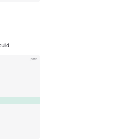
uild
json