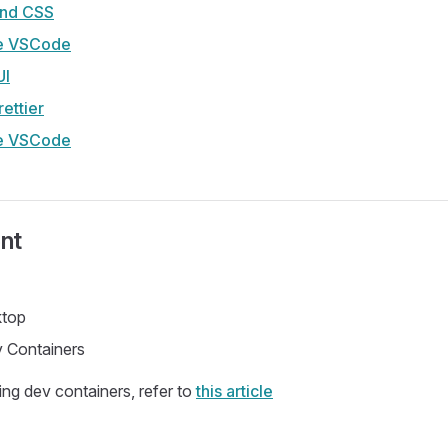
wind CSS
e VSCode
UI
ettier
e VSCode
nt
ktop
 Containers
ing dev containers, refer to
this article