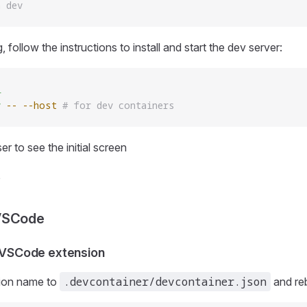
n dev
, follow the instructions to install and start the dev server:
l
v
 --
 --host
 # for dev containers
r to see the initial screen
VSCode
e VSCode extension
.devcontainer/devcontainer.json
ion name to
and reb