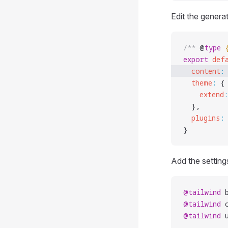
Edit the gener
/** 
@
type
 
export
 def
  content
:
  theme
:
 {
    extend
:
  },
  plugins
:
}
Add the setting
@tailwind
 
@tailwind
 
@tailwind
 