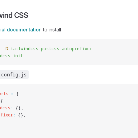
lwind CSS
cial documentation
to install
l
 -D
 tailwindcss
 postcss
 autoprefixer
ndcss
 init
.config.js
orts
 =
 {
 {
ndcss
:
 {},
efixer
:
 {},