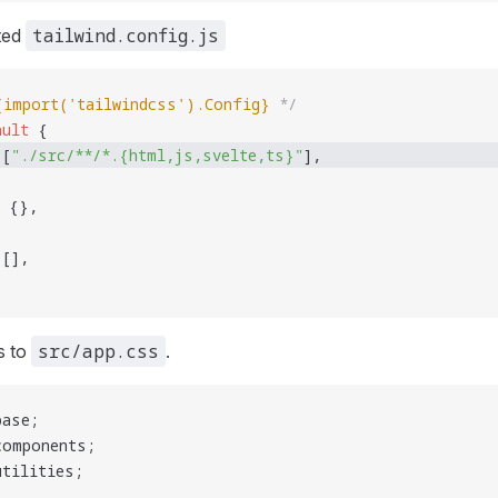
tailwind.config.js
ated
{
import('tailwindcss').Config
}
 */
ault
 {
 [
"
./src/**/*.{html,js,svelte,ts}
"
], 
 {},
 [],
src/app.css
s to
.
base;
components;
utilities;