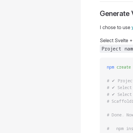
Generate V
I chose to use
Select Svelte +
Project nam
npm
 create
# ✔ Projec
# ✔ Select
# ✔ Select
# Scaffold
# Done. No
#   npm in