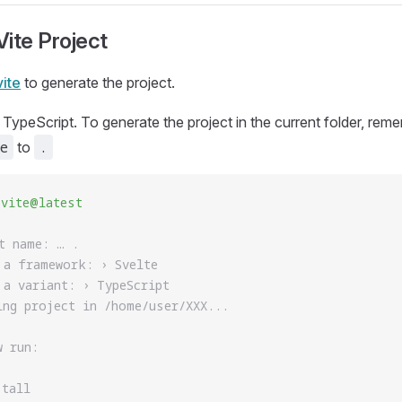
ite Project
vite
to generate the project.
 TypeScript. To generate the project in the current folder, rem
e
.
to
 vite@latest
t name: … .
 a framework: › Svelte
 a variant: › TypeScript
ing project in /home/user/XXX...
w run:
stall