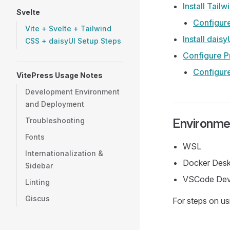
Install Tail
Svelte
Configur
Vite + Svelte + Tailwind
Install daisy
CSS + daisyUI Setup Steps
Configure Pr
Configur
VitePress Usage Notes
Development Environment
and Deployment
Troubleshooting
Environme
Fonts
WSL
Internationalization &
Docker Des
Sidebar
VSCode Dev
Linting
Giscus
For steps on us