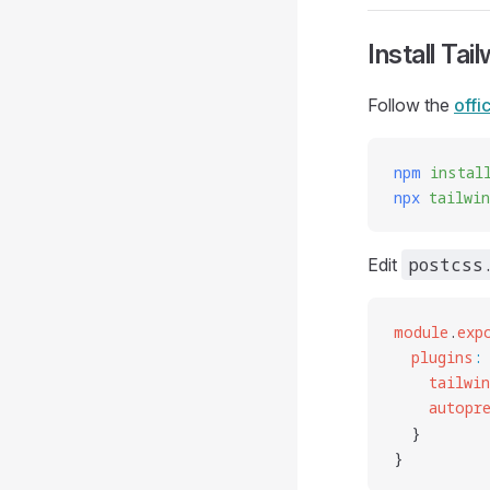
Install Tai
Follow the
offi
npm
 instal
npx
 tailwi
postcss
Edit
module
.
exp
  plugins
:
    tailwi
    autopr
  }
}