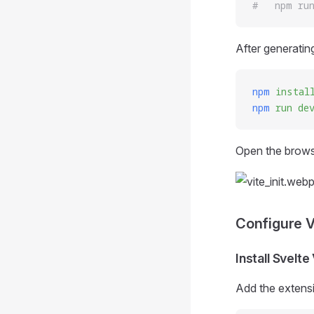
#   npm ru
After generating
npm
 instal
npm
 run
 de
Open the browse
Configure 
Install Svelt
Add the extens