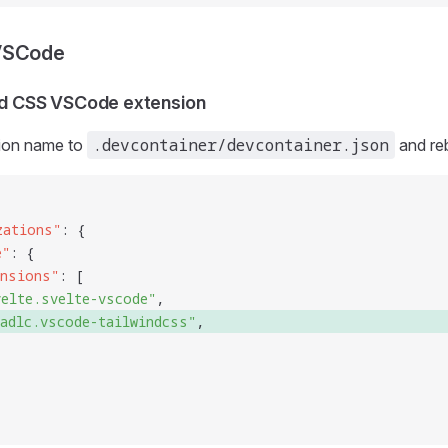
VSCode
ind CSS VSCode extension
.devcontainer/devcontainer.json
ion name to
and reb
zations
"
: {
e
"
: {
ensions
"
: [
velte.svelte-vscode
"
,
radlc.vscode-tailwindcss
"
, 