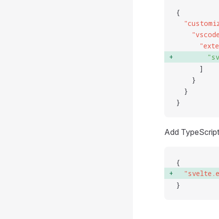
{
  "
customi
    "
vscod
      "
ext
        "
s
      ]
    }
  }
}
Add TypeScript
{
  "
svelte.
}