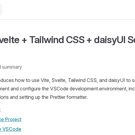
Svelte + Tailwind CSS + daisyUI 
d summary
roduces how to use Vite, Svelte, Tailwind CSS, and daisyUI to se
ent and configure the VSCode development environment, inclu
ons and setting up the Prettier formatter.
t
te Project
e VSCode