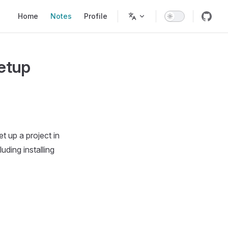
Main Navigation
Home
Notes
Profile
Setup
t up a project in
ding installing