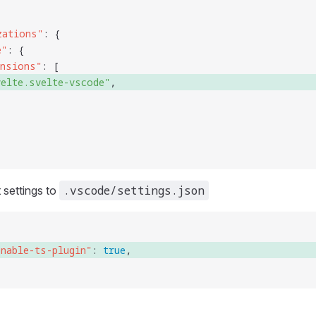
zations
"
: {
e
"
: {
ensions
"
: [
velte.svelte-vscode
"
, 
.vscode/settings.json
 settings to
enable-ts-plugin
"
: 
true
, 