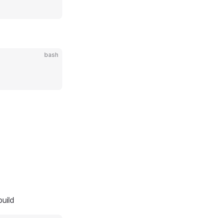
bash
uild