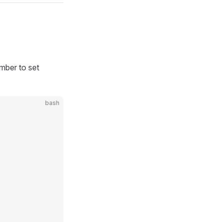
ember to set
bash